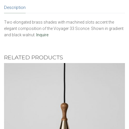
Description
Two elongated brass shades with machined slots accent the
elegant composition of the Voyager 33 Sconce. Shown in gradient
and black walnut.
Inquire
RELATED PRODUCTS