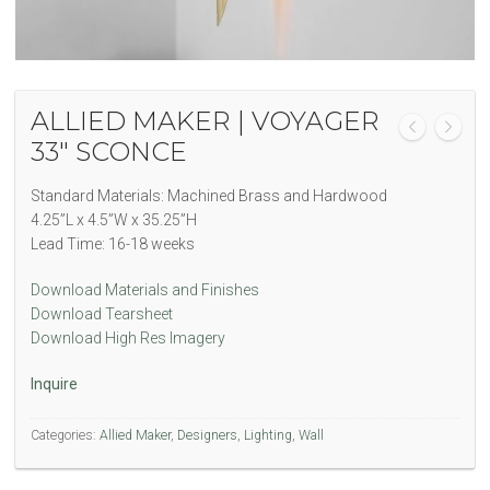
ALLIED MAKER | VOYAGER
33″ SCONCE
Standard Materials: Machined Brass and Hardwood
4.25”L x 4.5”W x 35.25”H
Lead Time: 16-18 weeks
Download Materials and Finishes
Download Tearsheet
Download High Res Imagery
Inquire
Categories:
Allied Maker
,
Designers
,
Lighting
,
Wall