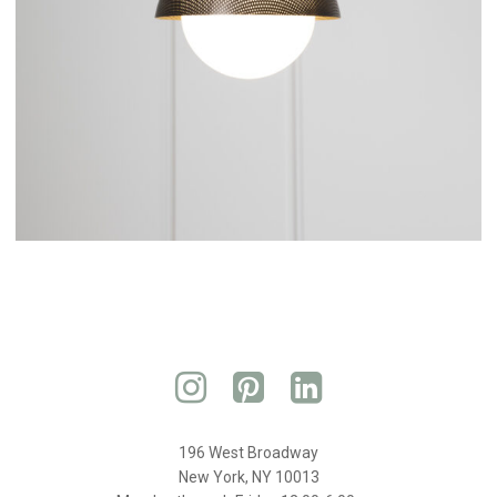
196 West Broadway
New York, NY 10013