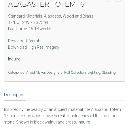
ALABASTER TOTEM 16
Standard Materials: Alabaster, Wood and Brass
13”L x 13”W x 75.75”H
Lead Time: 16-18 weeks
Download Tearsheet
Download High Res Imagery
Inquire
Categories:
Allied Maker
,
Designers
,
Full Collection
,
Lighting
,
Standing
Description
Inspired by the beauty of an ancient material, the Alabaster Totem
16 aims to showcase the ethereal translucency of this precious
stone. Shown in black walnut and brass.
Inquire