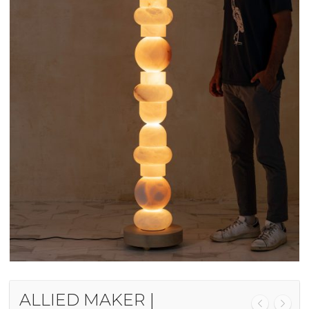
ALLIED MAKER |