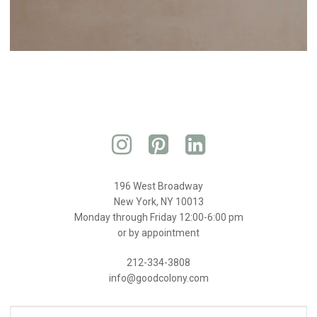
196 West Broadway
New York, NY 10013
Monday through Friday 12:00-6:00 pm
or by appointment
212-334-3808
info@goodcolony.com