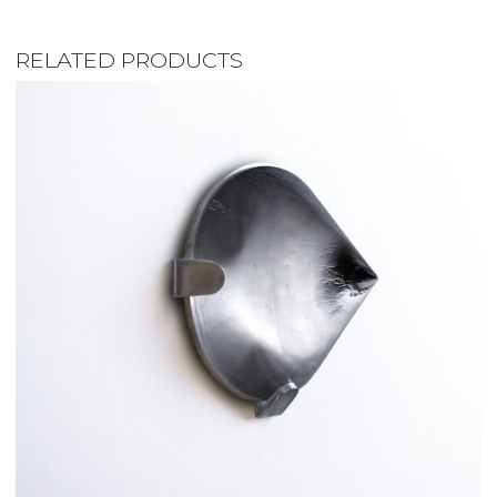
RELATED PRODUCTS