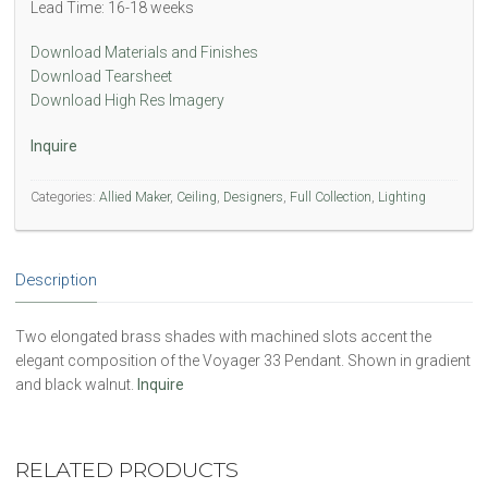
Lead Time: 16-18 weeks
Download Materials and Finishes
Download Tearsheet
Download High Res Imagery
Inquire
Categories:
Allied Maker
,
Ceiling
,
Designers
,
Full Collection
,
Lighting
Description
Two elongated brass shades with machined slots accent the
elegant composition of the Voyager 33 Pendant. Shown in gradient
and black walnut.
Inquire
RELATED PRODUCTS