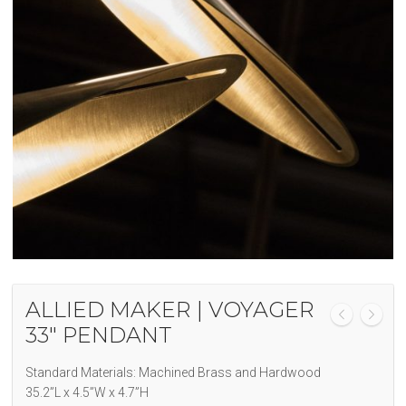
ALLIED MAKER | VOYAGER
33″ PENDANT
Standard Materials: Machined Brass and Hardwood
35.2”L x 4.5”W x 4.7”H