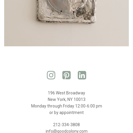
196 West Broadway
New York, NY 10013
Monday through Friday 12:00-6:00 pm
or by appointment
212-334-3808
info@goodcolony.com