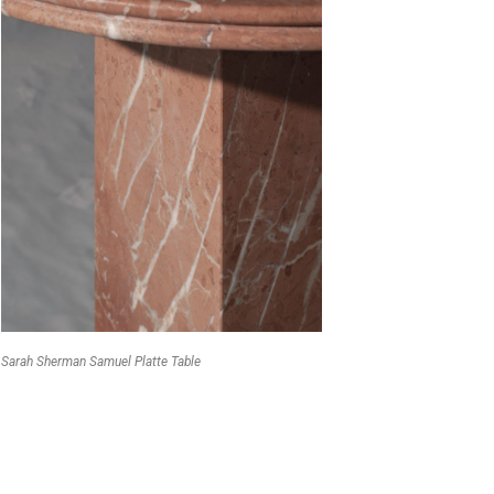
Sarah Sherman Samuel Platte Table