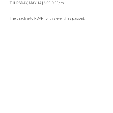
THURSDAY, MAY 14 | 6:00-9:00pm
The deadline to RSVP for this event has passed.