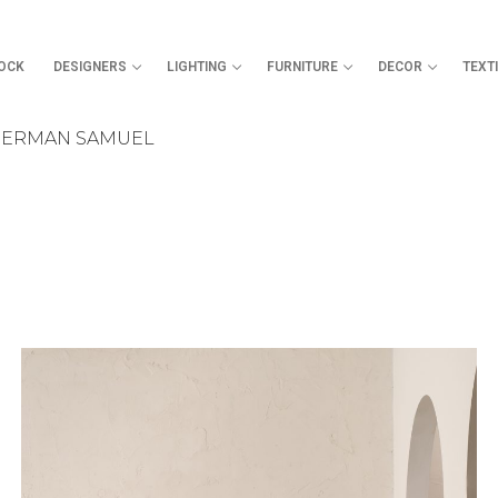
TOCK
DESIGNERS
LIGHTING
FURNITURE
DECOR
TEXT
SHERMAN SAMUEL