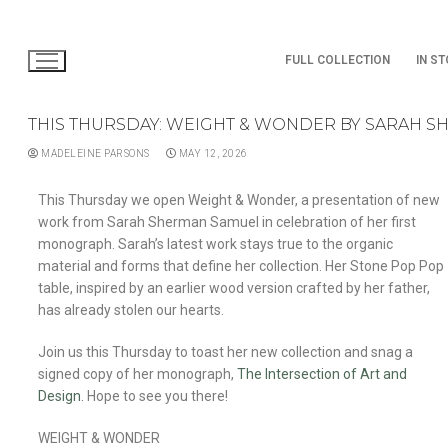
FULL COLLECTION
IN S
THIS THURSDAY: WEIGHT & WONDER BY SARAH 
MADELEINE PARSONS
MAY 12, 2026
This Thursday we open Weight & Wonder, a presentation of new
work from Sarah Sherman Samuel in celebration of her first
monograph. Sarah’s latest work stays true to the organic
material and forms that define her collection. Her Stone Pop Pop
table, inspired by an earlier wood version crafted by her father,
has already stolen our hearts.
Join us this Thursday to toast her new collection and snag a
signed copy of her monograph,
The Intersection of Art and
Design.
Hope to see you there!
WEIGHT & WONDER