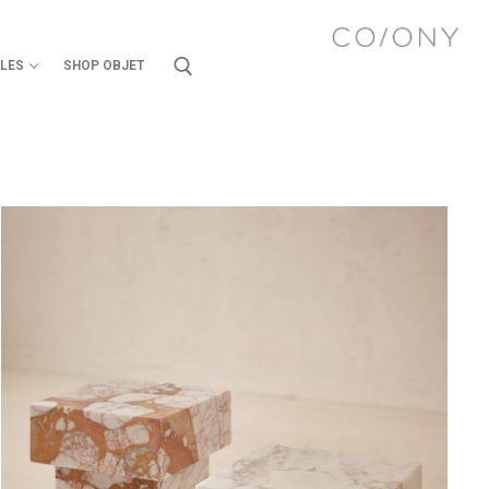
ILES
SHOP OBJET