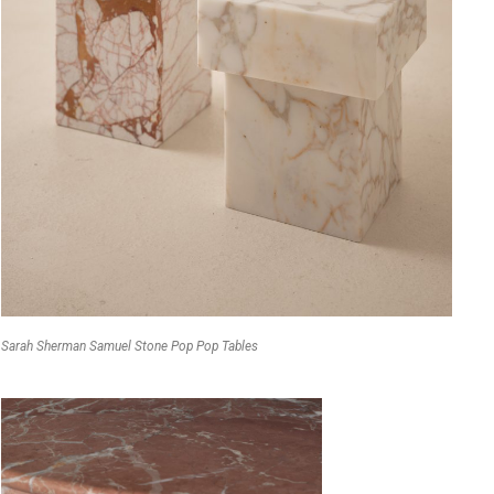
Sarah Sherman Samuel Stone Pop Pop Tables