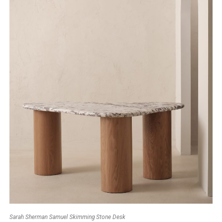
Sarah Sherman Samuel Skimming Stone Desk