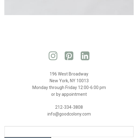
196 West Broadway
New York, NY 10013
Monday through Friday 12:00-6:00 pm
or by appointment
212-334-3808
info@goodcolony.com