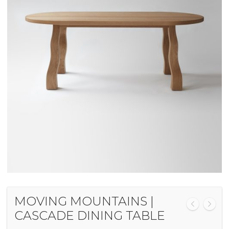
MOVING MOUNTAINS |
CASCADE DINING TABLE