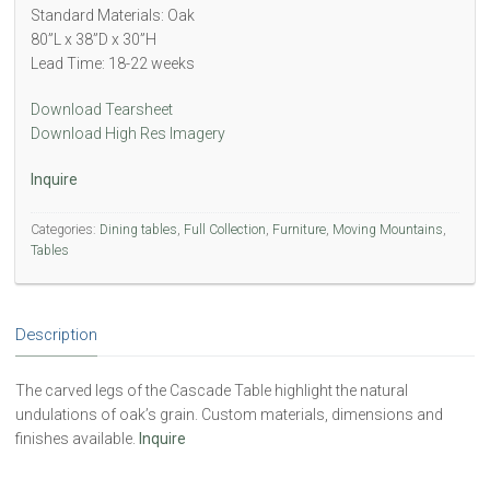
Standard Materials: Oak
80”L x 38”D x 30”H
Lead Time: 18-22 weeks
Download Tearsheet
Download High Res Imagery
Inquire
Categories:
Dining tables
,
Full Collection
,
Furniture
,
Moving Mountains
,
Tables
Description
The carved legs of the Cascade Table highlight the natural
undulations of oak’s grain. Custom materials, dimensions and
finishes available.
Inquire