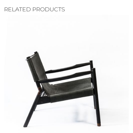
RELATED PRODUCTS