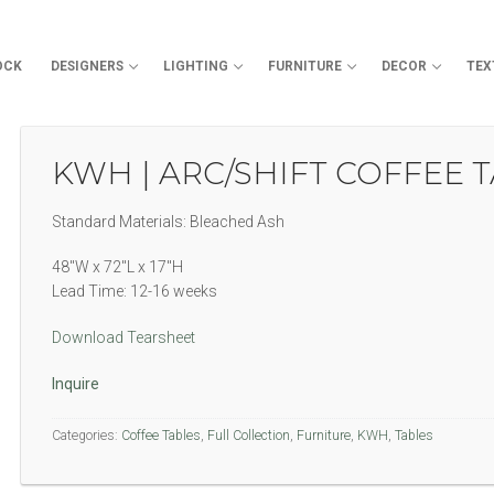
OCK
DESIGNERS
LIGHTING
FURNITURE
DECOR
TEX
Search for:
KWH | ARC/SHIFT COFFEE 
Standard Materials: Bleached Ash
48″W x 72″L x 17″H
Lead Time: 12-16 weeks
Download Tearsheet
Inquire
Categories:
Coffee Tables
,
Full Collection
,
Furniture
,
KWH
,
Tables