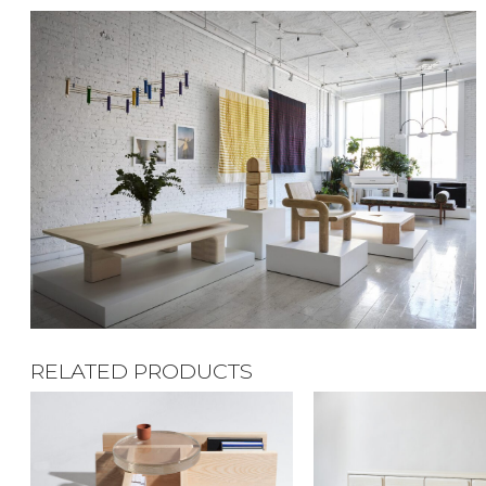
RELATED PRODUCTS