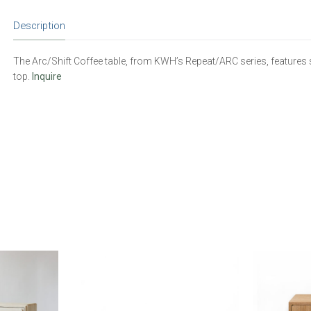
Description
The Arc/Shift Coffee table, from KWH’s Repeat/ARC series, features so
top.
Inquire