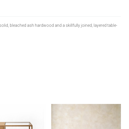
lid, bleached ash hardwood and a skillfully joined, layered table-