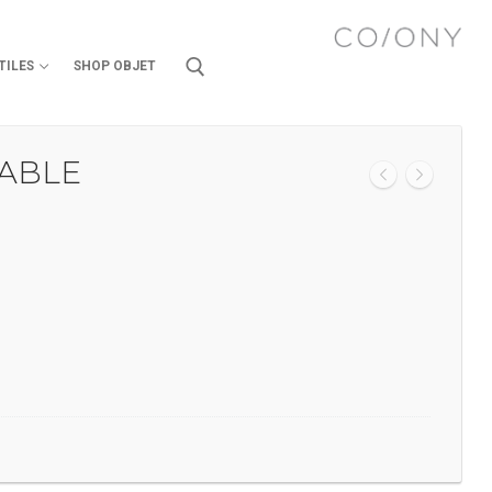
TILES
SHOP OBJET
TABLE