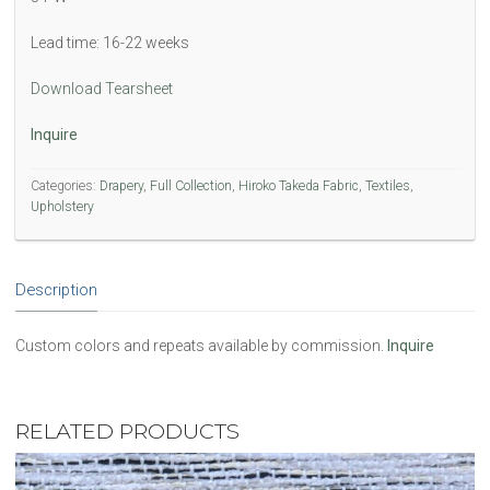
Lead time: 16-22 weeks
Download Tearsheet
Inquire
Categories:
Drapery
,
Full Collection
,
Hiroko Takeda Fabric
,
Textiles
,
Upholstery
Description
Custom colors and repeats available by commission.
Inquire
RELATED PRODUCTS