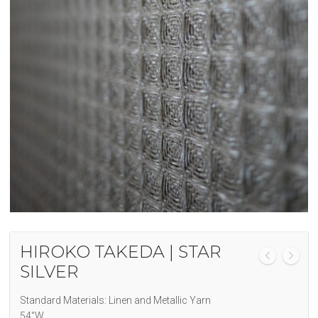
HIROKO TAKEDA | STAR
SILVER
Standard Materials: Linen and Metallic Yarn
54″W