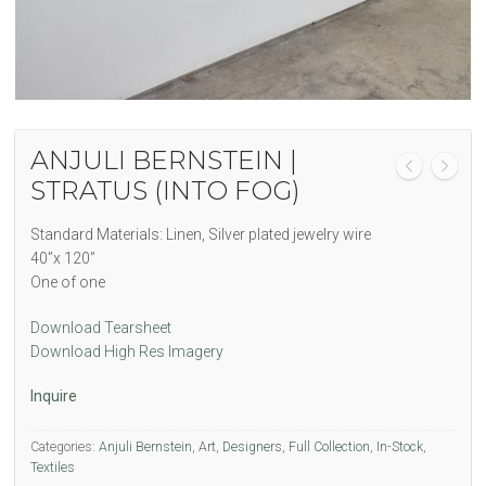
ANJULI BERNSTEIN |
STRATUS (INTO FOG)
Standard Materials: Linen, Silver plated jewelry wire
40”x 120”
One of one
Download Tearsheet
Download High Res Imagery
Inquire
Categories:
Anjuli Bernstein
,
Art
,
Designers
,
Full Collection
,
In-Stock
,
Textiles