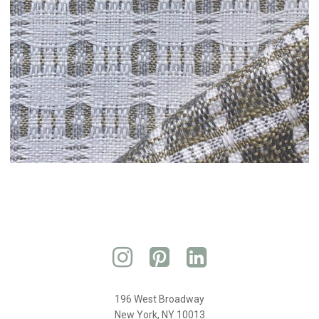
196 West Broadway
New York, NY 10013