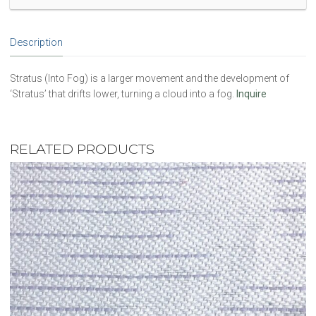
Description
Stratus (Into Fog) is a larger movement and the development of
‘Stratus’ that drifts lower, turning a cloud into a fog.
Inquire
RELATED PRODUCTS