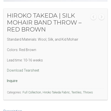
HIROKO TAKEDA | SILK
MOHAIR BAND THROW –
RED BROWN
Standard Materials: Wool, Silk, and Kid Mohair
Colors: Red Brown
Lead time: 10-16 weeks
Download Tearsheet
Inquire
Categories:
Full Collection
,
Hiroko Takeda Fabric
,
Textiles
,
Throws