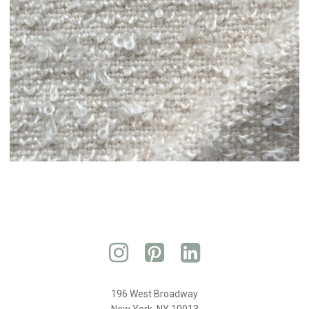
196 West Broadway
New York, NY 10013