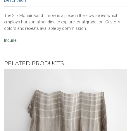
Description
The Silk Mohair Band Throw is a piece in the Flow series which
employs horizontal banding to explore tonal gradation. Custom
colors and repeats available by commission.
Inquire
RELATED PRODUCTS