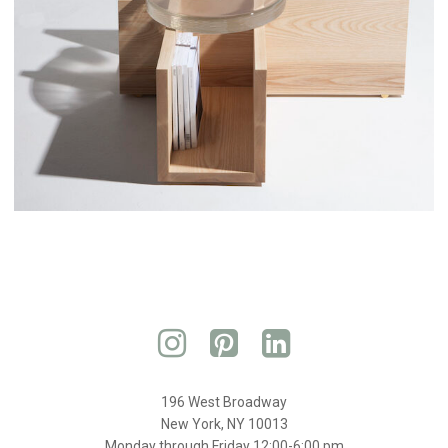
196 West Broadway
New York, NY 10013
Monday through Friday 12:00-6:00 pm