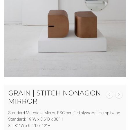
GRAIN | STITCH NONAGON
MIRROR
Standard Materials: Mirror, FSC certified plywood, Hemp twine
Standard: 19”W x 0.6”D x 30”H
XL: 31″W x 0.6″D x 42″H