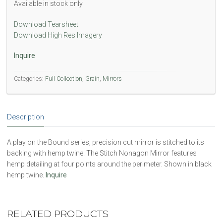
Available in stock only
Download Tearsheet
Download High Res Imagery
Inquire
Categories:
Full Collection
,
Grain
,
Mirrors
Description
A play on the Bound series, precision cut mirror is stitched to its
backing with hemp twine. The Stitch Nonagon Mirror features
hemp detailing at four points around the perimeter. Shown in black
hemp twine.
Inquire
RELATED PRODUCTS