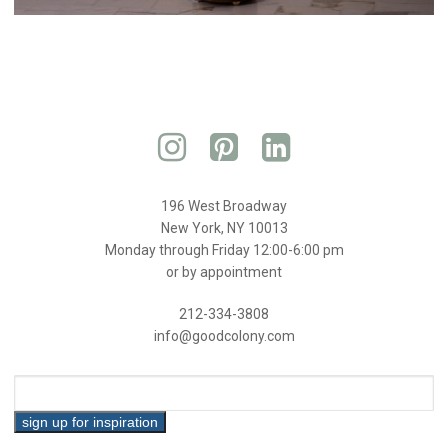
196 West Broadway
New York, NY 10013
Monday through Friday 12:00-6:00 pm
or by appointment
212-334-3808
info@goodcolony.com