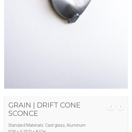
GRAIN | DRIFT CONE
SCONCE
Standard Materials: Cast glass, Aluminum
9”W x 4.25”D x 8.5”H