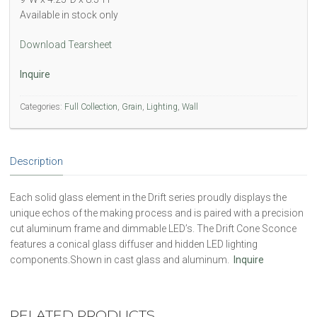
Available in stock only
Download Tearsheet
Inquire
Categories:
Full Collection
,
Grain
,
Lighting
,
Wall
Description
Each solid glass element in the Drift series proudly displays the
unique echos of the making process and is paired with a precision
cut aluminum frame and dimmable LED’s. The Drift Cone Sconce
features a conical glass diffuser and hidden LED lighting
components.Shown in cast glass and aluminum.
Inquire
RELATED PRODUCTS