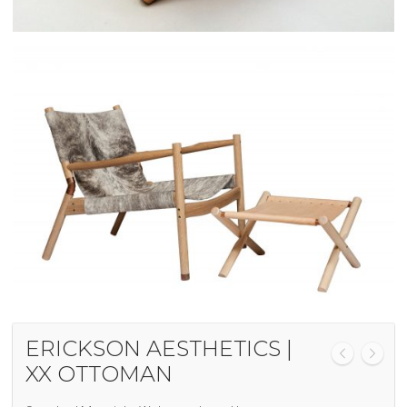
ERICKSON AESTHETICS |
XX OTTOMAN