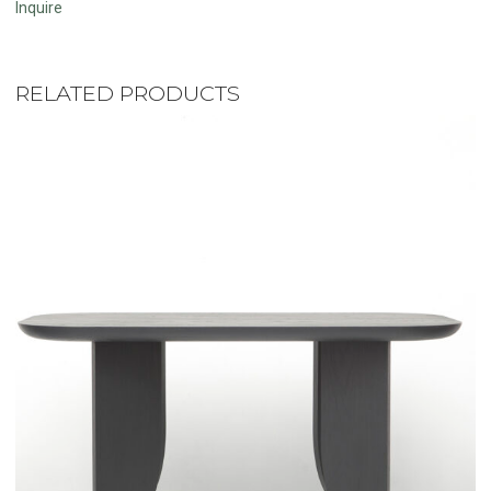
Inquire
RELATED PRODUCTS