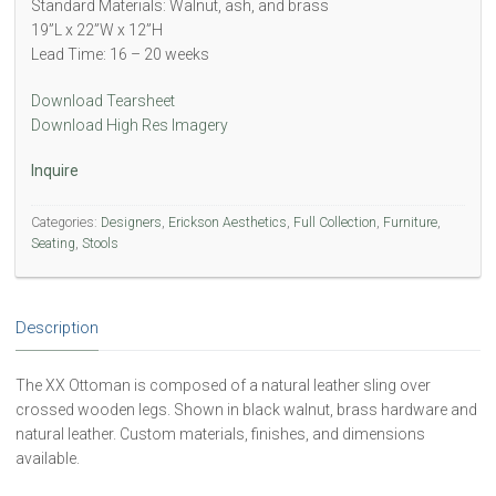
Standard Materials: Walnut, ash, and brass
19”L x 22”W x 12”H
Lead Time: 16 – 20 weeks
Download Tearsheet
Download High Res Imagery
Inquire
Categories:
Designers
,
Erickson Aesthetics
,
Full Collection
,
Furniture
,
Seating
,
Stools
Description
The XX Ottoman is composed of a natural leather sling over
crossed wooden legs. Shown in black walnut, brass hardware and
natural leather. Custom materials, finishes, and dimensions
available.