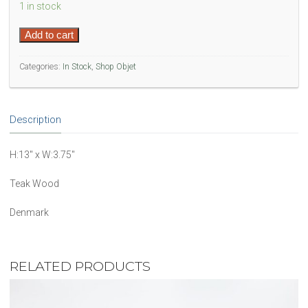
1 in stock
Denmark
Add to cart
Teak
Wood
Categories:
In Stock
,
Shop Objet
Sculpture
quantity
Description
H:13″ x W:3.75″
Teak Wood
Denmark
RELATED PRODUCTS