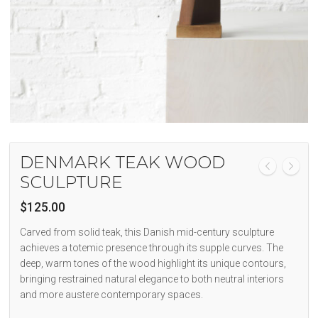
DENMARK TEAK WOOD
SCULPTURE
$
125.00
Carved from solid teak, this Danish mid-century sculpture
achieves a totemic presence through its supple curves. The
deep, warm tones of the wood highlight its unique contours,
bringing restrained natural elegance to both neutral interiors
and more austere contemporary spaces.