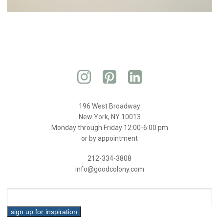
196 West Broadway
New York, NY 10013
Monday through Friday 12:00-6:00 pm
or by appointment
212-334-3808
info@goodcolony.com