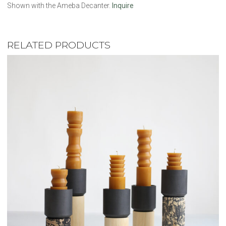
Shown with the Ameba Decanter.
Inquire
RELATED PRODUCTS