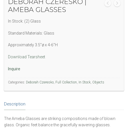
DEBORAH CZERESKO |
AMEBA GLASSES
In Stock: (2) Glass
Standard Materials: Glass
Approximately 3.5”ø x 4-6”H
Download Tearsheet
Inquire
Categories:
Deborah Czeresko
,
Full Collection
,
In Stock
,
Objects
Description
The Ameba Glasses are striking compositions made of blown
glass. Organic feet balance the gracefully wavering glasses.