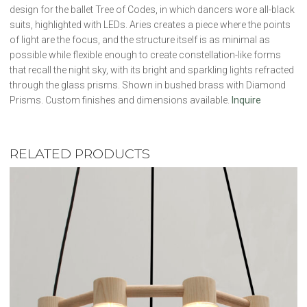
design for the ballet Tree of Codes, in which dancers wore all-black
suits, highlighted with LEDs. Aries creates a piece where the points
of light are the focus, and the structure itself is as minimal as
possible while flexible enough to create constellation-like forms
that recall the night sky, with its bright and sparkling lights refracted
through the glass prisms. Shown in bushed brass with Diamond
Prisms. Custom finishes and dimensions available.
Inquire
RELATED PRODUCTS