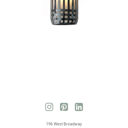
196 West Broadway