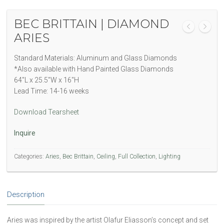
BEC BRITTAIN | DIAMOND
ARIES
Standard Materials: Aluminum and Glass Diamonds
*Also available with Hand Painted Glass Diamonds
64″L x 25.5″W x 16″H
Lead Time: 14-16 weeks
Download Tearsheet
Inquire
Categories:
Aries
,
Bec Brittain
,
Ceiling
,
Full Collection
,
Lighting
Description
Aries was inspired by the artist Olafur Eliasson’s concept and set