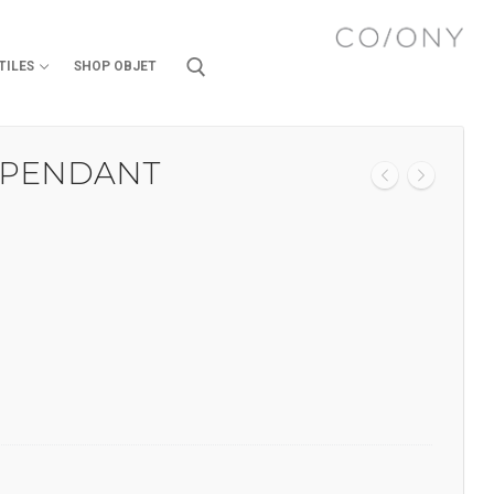
TILES
SHOP OBJET
 PENDANT