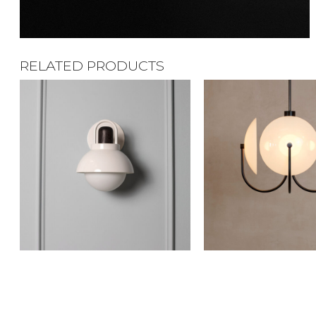
RELATED PRODUCTS