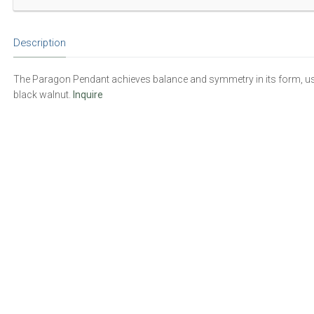
Description
The Paragon Pendant achieves balance and symmetry in its form, usi
black walnut.
Inquire