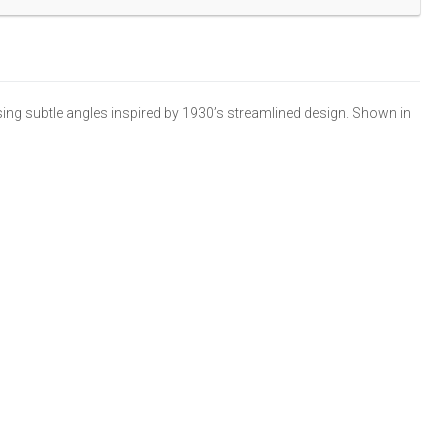
ng subtle angles inspired by 1930’s streamlined design. Shown in