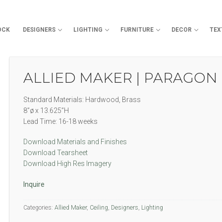
OCK
DESIGNERS
LIGHTING
FURNITURE
DECOR
TEX
Search for:
ALLIED MAKER | PARAGON
Standard Materials: Hardwood, Brass
8”ø x 13.625”H
Lead Time: 16-18 weeks
Download Materials and Finishes
Download Tearsheet
Download High Res Imagery
Inquire
Categories:
Allied Maker
,
Ceiling
,
Designers
,
Lighting