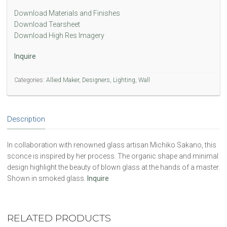
Download Materials and Finishes
Download Tearsheet
Download High Res Imagery
Inquire
Categories:
Allied Maker
,
Designers
,
Lighting
,
Wall
Description
In collaboration with renowned glass artisan Michiko Sakano, this
sconce is inspired by her process. The organic shape and minimal
design highlight the beauty of blown glass at the hands of a master.
Shown in smoked glass.
Inquire
RELATED PRODUCTS