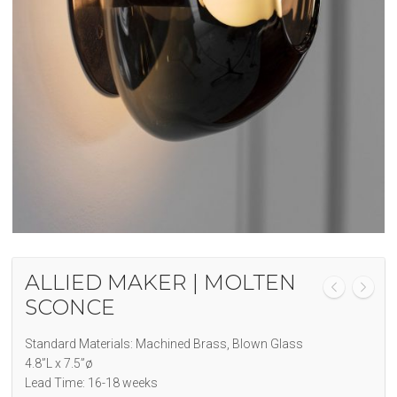
ALLIED MAKER | MOLTEN
SCONCE
Standard Materials: Machined Brass, Blown Glass
4.8”L x 7.5”ø
Lead Time: 16-18 weeks