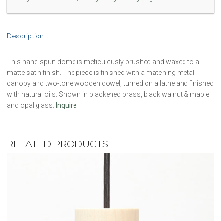
Description
This hand-spun dome is meticulously brushed and waxed to a
matte satin finish. The piece is finished with a matching metal
canopy and two-tone wooden dowel, turned on a lathe and finished
with natural oils. Shown in blackened brass, black walnut & maple
and opal glass.
Inquire
RELATED PRODUCTS