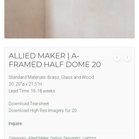
ALLIED MAKER | A-
FRAMED HALF DOME 20
Standard Materials: Brass, Glass and Wood
20: 20”ø x 21.5″H
Lead Time: 16-18 weeks
Download Tearsheet
Download High Res Imagery for 20
Inquire
Categories:
Allied Maker
,
Ceiling
,
Designers
,
Lighting