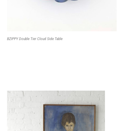
BZIPPY Double Tier Cloud Side Table