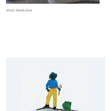
Hiroko Takeda Aerie