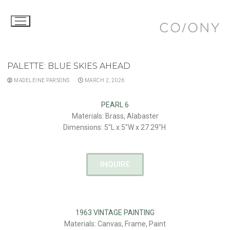
PALETTE: BLUE SKIES AHEAD
MADELEINE PARSONS
MARCH 2, 2026
PEARL 6
Materials: Brass, Alabaster
Dimensions: 5″L x 5″W x 27.29″H
INQUIRE
1963 VINTAGE PAINTING
Materials: Canvas, Frame, Paint