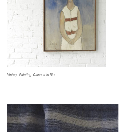
Vintage Painting: Clasped in Blue