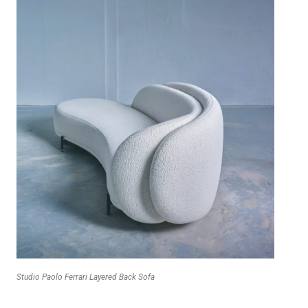
Studio Paolo Ferrari Layered Back Sofa