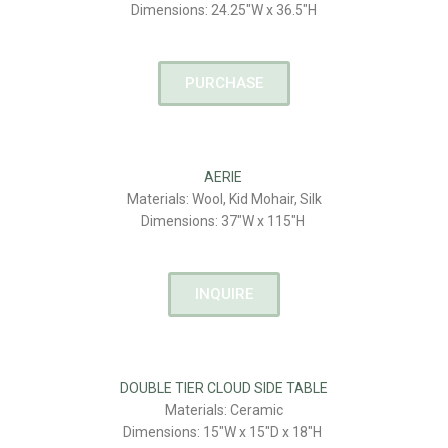
Dimensions: 24.25″W x 36.5″H
PURCHASE
AERIE
Materials: Wool, Kid Mohair, Silk
Dimensions: 37″W x 115″H
INQUIRE
DOUBLE TIER CLOUD SIDE TABLE
Materials: Ceramic
Dimensions: 15″W x 15″D x 18″H