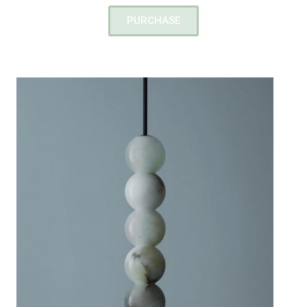
PURCHASE