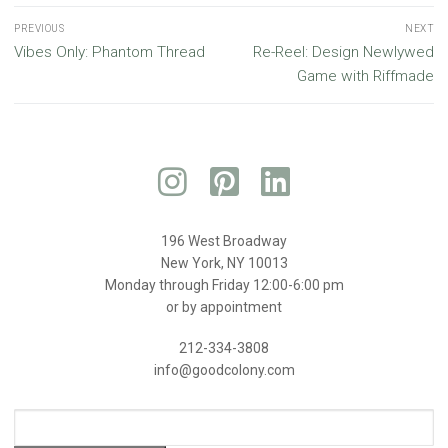
PREVIOUS
NEXT
Vibes Only: Phantom Thread
Re-Reel: Design Newlywed
Game with Riffmade
196 West Broadway
New York, NY 10013
Monday through Friday 12:00-6:00 pm
or by appointment
212-334-3808
info@goodcolony.com