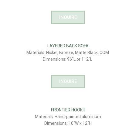
INQUIRE
LAYERED BACK SOFA
Materials: Nickel, Bronze, Matte Black, COM
Dimensions: 96″L or 112″L
INQUIRE
FRONTIER HOOK II
Materials: Hand-painted aluminum
Dimensions: 10″W x 12″H