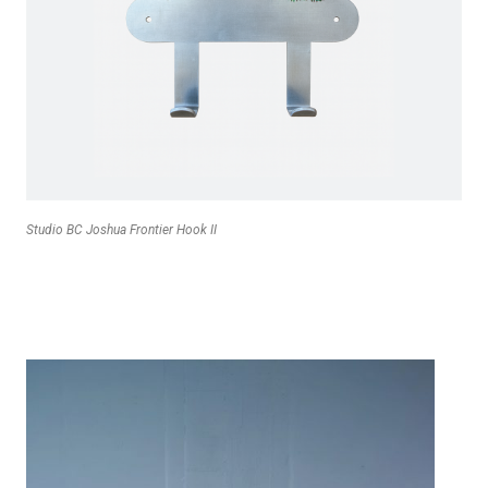
Studio BC Joshua Frontier Hook II