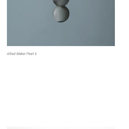
Allied Maker Pearl 6