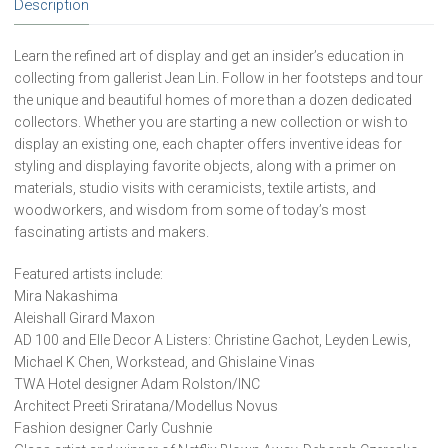
Description
copy)
quantity
Learn the refined art of display and get an insider’s education in
collecting from gallerist Jean Lin. Follow in her footsteps and tour
the unique and beautiful homes of more than a dozen dedicated
collectors. Whether you are starting a new collection or wish to
display an existing one, each chapter offers inventive ideas for
styling and displaying favorite objects, along with a primer on
materials, studio visits with ceramicists, textile artists, and
woodworkers, and wisdom from some of today’s most
fascinating artists and makers.
Featured artists include:
Mira Nakashima
Aleishall Girard Maxon
AD 100 and Elle Decor A Listers: Christine Gachot, Leyden Lewis,
Michael K Chen, Workstead, and Ghislaine Vinas
TWA Hotel designer Adam Rolston/INC
Architect Preeti Sriratana/Modellus Novus
Fashion designer Carly Cushnie