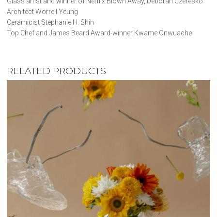
Glass artist and winner of Netflix Blown Away, Deborah Czeresko
Architect Worrell Yeung
Ceramicist Stephanie H. Shih
Top Chef and James Beard Award-winner Kwame Onwuache
RELATED PRODUCTS