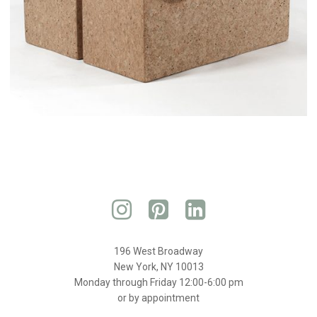
196 West Broadway
New York, NY 10013
Monday through Friday 12:00-6:00 pm
or by appointment