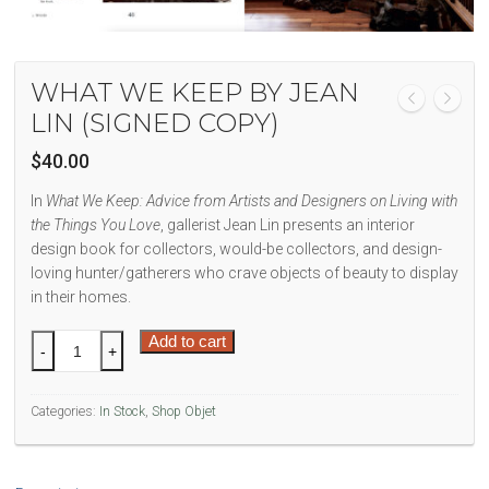
WHAT WE KEEP BY JEAN
LIN (SIGNED COPY)
$
40.00
In
What We Keep: Advice from Artists and Designers on Living with
the Things You Love
, gallerist Jean Lin presents an interior
design book for collectors, would-be collectors, and design-
loving hunter/gatherers who crave objects of beauty to display
in their homes.
What
Add to cart
-
+
We
Keep
Categories:
In Stock
,
Shop Objet
by
Jean
Lin
(signed