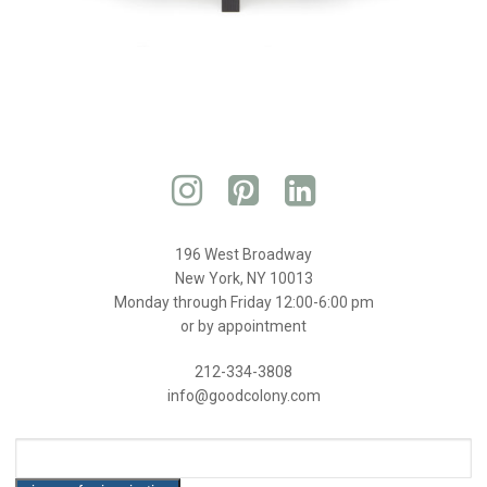
196 West Broadway
New York, NY 10013
Monday through Friday 12:00-6:00 pm
or by appointment
212-334-3808
info@goodcolony.com