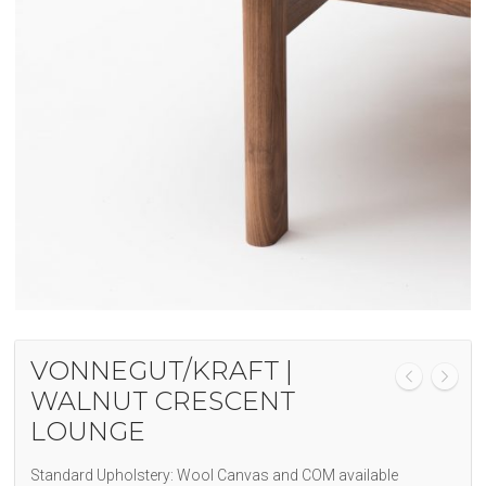
VONNEGUT/KRAFT |
WALNUT CRESCENT
LOUNGE
Standard Upholstery: Wool Canvas and COM available