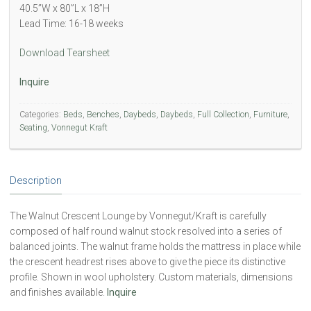
40.5”W x 80”L x 18”H
Lead Time: 16-18 weeks
Download Tearsheet
Inquire
Categories:
Beds
,
Benches
,
Daybeds
,
Daybeds
,
Full Collection
,
Furniture
,
Seating
,
Vonnegut Kraft
Description
The Walnut Crescent Lounge by Vonnegut/Kraft is carefully
composed of half round walnut stock resolved into a series of
balanced joints. The walnut frame holds the mattress in place while
the crescent headrest rises above to give the piece its distinctive
profile. Shown in wool upholstery. Custom materials, dimensions
and finishes available.
Inquire