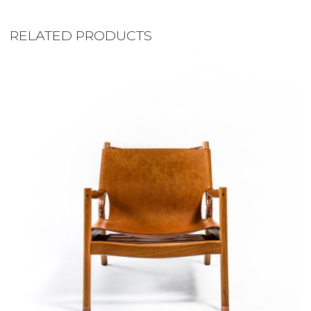
RELATED PRODUCTS