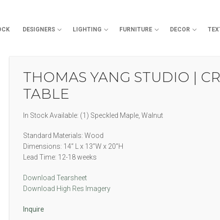
OCK
DESIGNERS
LIGHTING
FURNITURE
DECOR
TEX
Search for:
THOMAS YANG STUDIO | CR
TABLE
In Stock Available: (1) Speckled Maple, Walnut
Standard Materials: Wood
Dimensions: 14” L x 13”W x 20”H
Lead Time: 12-18 weeks
Download Tearsheet
Download High Res Imagery
Inquire