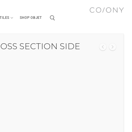
TILES
SHOP OBJET
OSS SECTION SIDE