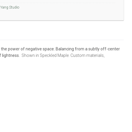
Yang Studio
d the power of negative space. Balancing from a subtly off-center
f lightness.
Shown in Speckled Maple. Custom materials,