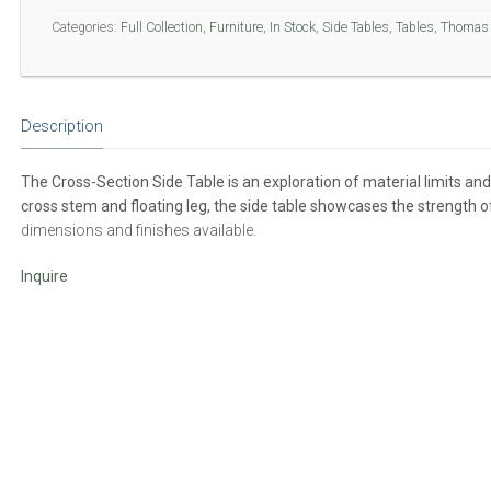
Categories:
Full Collection
,
Furniture
,
In Stock
,
Side Tables
,
Tables
,
Thomas 
Description
The Cross-Section Side Table is an exploration of material limits an
cross stem and floating leg, the side table showcases the strength o
dimensions and finishes available.
Inquire