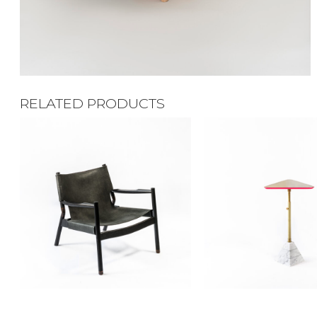
RELATED PRODUCTS