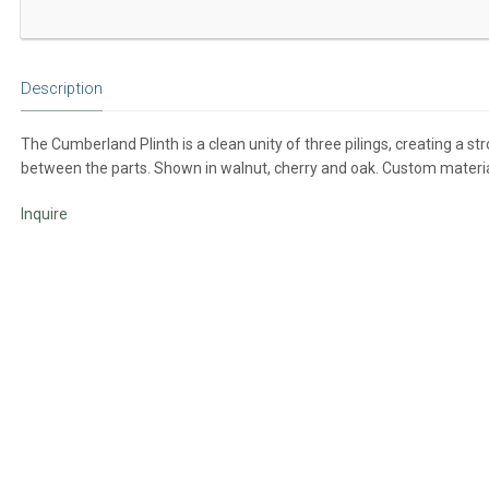
Description
The Cumberland Plinth is a clean unity of three pilings, creating a s
between the parts. Shown in walnut, cherry and oak. Custom material
Inquire