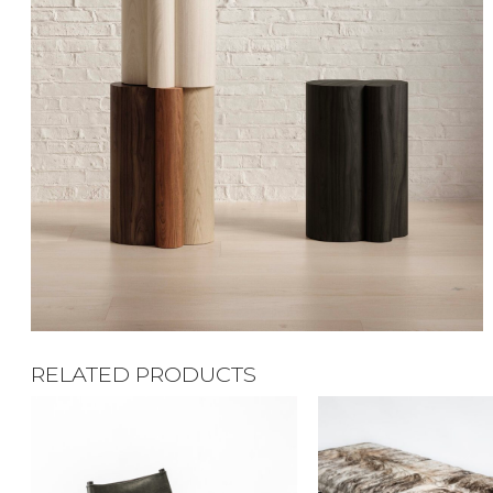
RELATED PRODUCTS