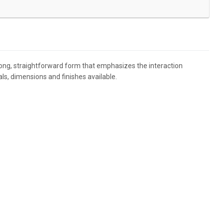
trong, straightforward form that emphasizes the interaction
s, dimensions and finishes available.