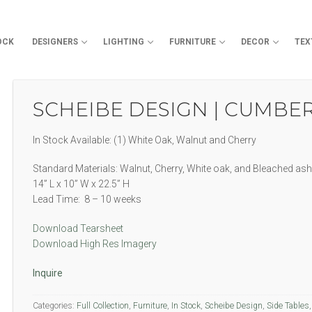
OCK
DESIGNERS
LIGHTING
FURNITURE
DECOR
TEX
Search for:
SCHEIBE DESIGN | CUMBE
In Stock Available: (1) White Oak, Walnut and Cherry
Standard Materials: Walnut, Cherry, White oak, and Bleached ash
14” L x 10” W x 22.5” H
Lead Time: 8 – 10 weeks
Download Tearsheet
Download High Res Imagery
Inquire
Categories:
Full Collection
,
Furniture
,
In Stock
,
Scheibe Design
,
Side Tables