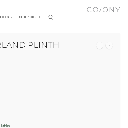
TILES
SHOP OBJET
RLAND PLINTH
,
Tables