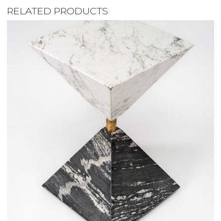
RELATED PRODUCTS