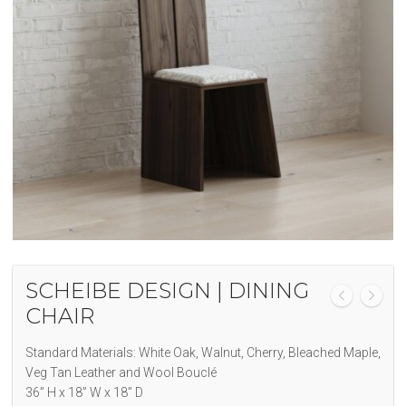
SCHEIBE DESIGN | DINING
CHAIR
Standard Materials: White Oak, Walnut, Cherry, Bleached Maple,
Veg Tan Leather and
Wool Bouclé
36” H x 18” W x 18” D