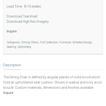
Lead Time: 8-10 weeks
Download Tearsheet
Download High Res Imagery
Inquire
Categories:
Dining Chairs
,
Full Collection
,
Furniture
,
Scheibe Design
,
Seating
,
Upholstery
Description
The Dining Chair is defined by angular planes of solid wood which
hold an upholstered seat cushion. Shown in walnut and ivory wool
bouclé. Custom materials, dimensions and finishes available.
Inquire