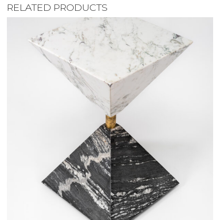
RELATED PRODUCTS