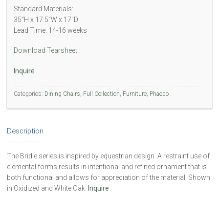
Standard Materials:
35”H x 17.5”W x 17″D
Lead Time: 14-16 weeks
Download Tearsheet
Inquire
Categories:
Dining Chairs
,
Full Collection
,
Furniture
,
Phaedo
Description
The Bridle series is inspired by equestrian design. A restraint use of
elemental forms results in intentional and refined ornament that is
both functional and allows for appreciation of the material. Shown
in Oxidized and White Oak.
Inquire