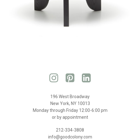
196 West Broadway
New York, NY 10013
Monday through Friday 12:00-6:00 pm
or by appointment
212-334-3808
info@goodcolony.com