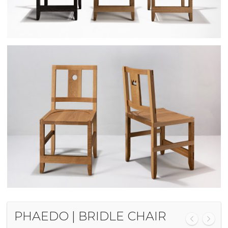
PHAEDO | BRIDLE CHAIR