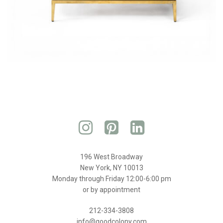
196 West Broadway
New York, NY 10013
Monday through Friday 12:00-6:00 pm
or by appointment
212-334-3808
info@goodcolony.com