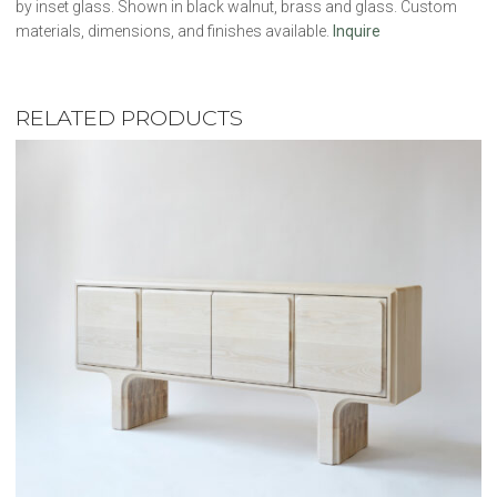
by inset glass. Shown in black walnut, brass and glass. Custom
materials, dimensions, and finishes available.
Inquire
RELATED PRODUCTS