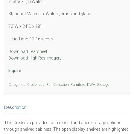
In Stock: (1) Walnut
Standard Materials: Walnut, brass and glass
72”W x 24”D x 28”H
Lead Time: 12-16 weeks
Download Tearsheet
Download High Res Imagery
Inquire
Categories:
Credenzas
,
Full Collection
,
Furniture
,
KWH
,
Storage
Description
This Credenza provides both closed and open storage options
through shelved cabinets. The open display shelves are highlighted