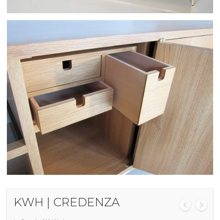
KWH | CREDENZA