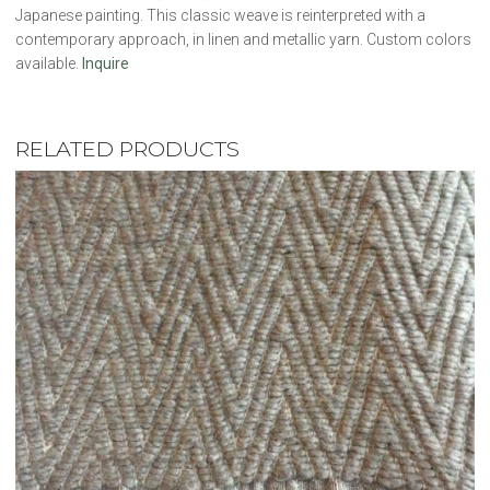
Japanese painting. This classic weave is reinterpreted with a
contemporary approach, in linen and metallic yarn. Custom colors
available.
Inquire
RELATED PRODUCTS