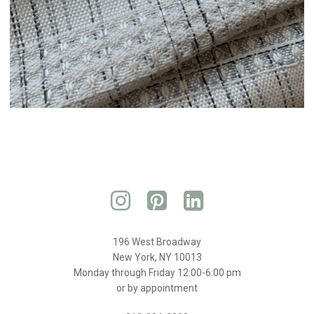
196 West Broadway
New York, NY 10013
Monday through Friday 12:00-6:00 pm
or by appointment