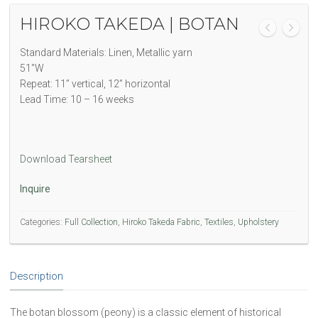
HIROKO TAKEDA | BOTAN
Standard Materials: Linen, Metallic yarn
51″W
Repeat: 11” vertical, 12” horizontal
Lead Time: 10 – 16 weeks
Download Tearsheet
Inquire
Categories:
Full Collection
,
Hiroko Takeda Fabric
,
Textiles
,
Upholstery
Description
The botan blossom (peony) is a classic element of historical