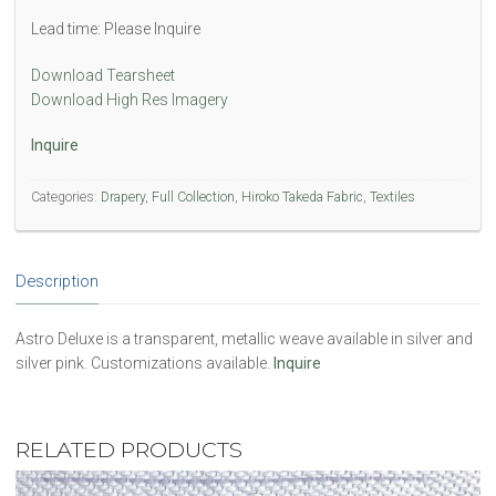
Lead time: Please Inquire
Download Tearsheet
Download High Res Imagery
Inquire
Categories:
Drapery
,
Full Collection
,
Hiroko Takeda Fabric
,
Textiles
Description
Astro Deluxe is a transparent, metallic weave available in silver and
silver pink. Customizations available.
Inquire
RELATED PRODUCTS