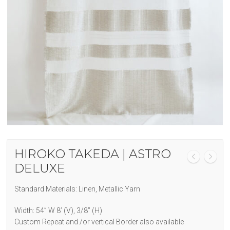
HIROKO TAKEDA | ASTRO
DELUXE
Standard Materials: Linen, Metallic Yarn
Width: 54” W 8’ (V), 3/8” (H)
Custom Repeat and /or vertical Border also available