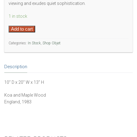
viewing and exudes quiet sophistication.
1 in stock
Handmade
Add to cart
Jewlery
Box
Categories:
In Stock
,
Shop Objet
quantity
Description
10” D x 20” W x 13” H
Koa and Maple Wood
England, 1983