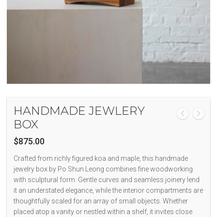
HANDMADE JEWLERY
BOX
$
875.00
Crafted from richly figured koa and maple, this handmade
jewelry box by Po Shun Leong combines fine woodworking
with sculptural form. Gentle curves and seamless joinery lend
it an understated elegance, while the interior compartments are
thoughtfully scaled for an array of small objects. Whether
placed atop a vanity or nestled within a shelf, it invites close