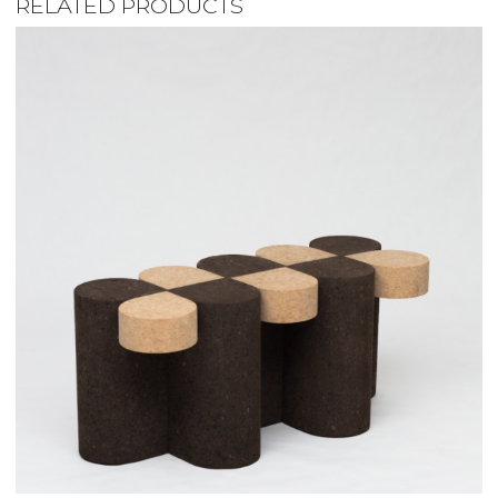
RELATED PRODUCTS