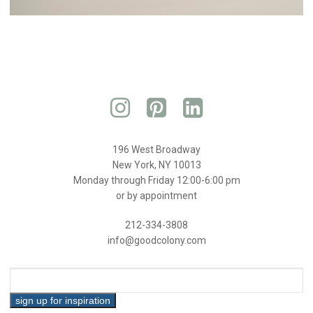
196 West Broadway
New York, NY 10013
Monday through Friday 12:00-6:00 pm
or by appointment
212-334-3808
info@goodcolony.com