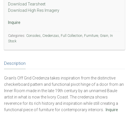
Download Tearsheet
Download High Res Imagery
Inquire
Categories:
Consoles
,
Credenzas
,
Full Collection
,
Furniture
,
Grain
,
In
Stock
Description
Grain’s Off Grid Credenza takes inspiration from the distinctive
checkerboard pattern and functional pivot hinge of a door from an
Inner Room made in the late 19th century by an unnamed Baule
artist in what is now the Ivory Coast. The credenza shows
reverence for its rich history and inspiration while still creating a
functional piece of furniture for contemporary interiors.
Inquire