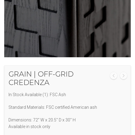
GRAIN | OFF-GRID
CREDENZA
In Stock Available (1): FSC Ash
Standard Materials: FSC certified American ash
Dimensions: 72″ W x 20.5″ D x 30″ H
Available in stock only