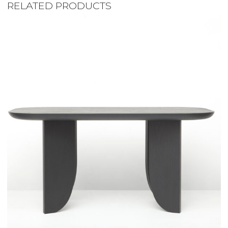
RELATED PRODUCTS