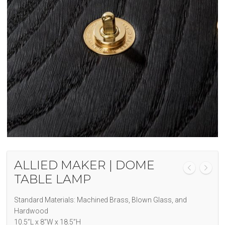
ALLIED MAKER | DOME
TABLE LAMP
Standard Materials: Machined Brass, Blown Glass, and
Hardwood
10.5”L x 8”W x 18.5”H