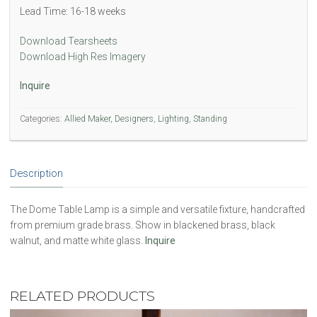
Lead Time: 16-18 weeks
Download Tearsheets
Download High Res Imagery
Inquire
Categories:
Allied Maker
,
Designers
,
Lighting
,
Standing
Description
The Dome Table Lamp is a simple and versatile fixture, handcrafted
from premium grade brass. Show in blackened brass, black
walnut, and matte white glass.
Inquire
RELATED PRODUCTS