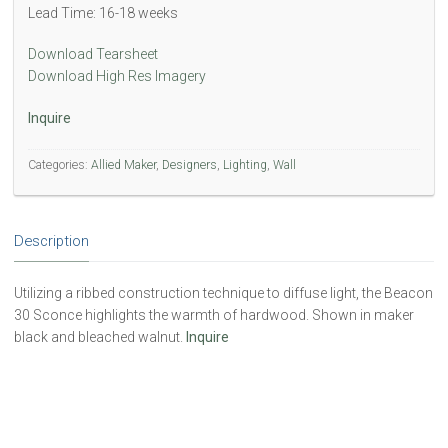
Lead Time: 16-18 weeks
Download Tearsheet
Download High Res Imagery
Inquire
Categories:
Allied Maker
,
Designers
,
Lighting
,
Wall
Description
Utilizing a ribbed construction technique to diffuse light, the Beacon
30 Sconce highlights the warmth of hardwood. Shown in maker
black and bleached walnut.
Inquire