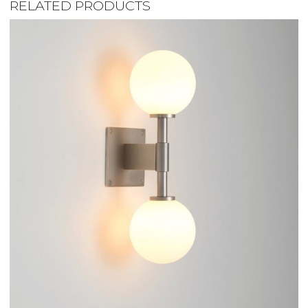
RELATED PRODUCTS