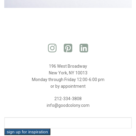
196 West Broadway
New York, NY 10013
Monday through Friday 12:00-6:00 pm
or by appointment
212-334-3808
info@goodcolony.com