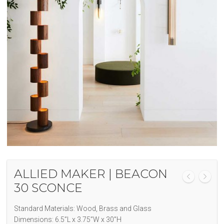
ALLIED MAKER | BEACON
30 SCONCE
Standard Materials: Wood, Brass and Glass
Dimensions: 6.5”L x 3.75”W x 30”H