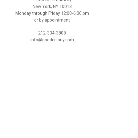
New York, NY 10013
Monday through Friday 12:00-6:00 pm
or by appointment
212-334-3808
info@goodcolony.com