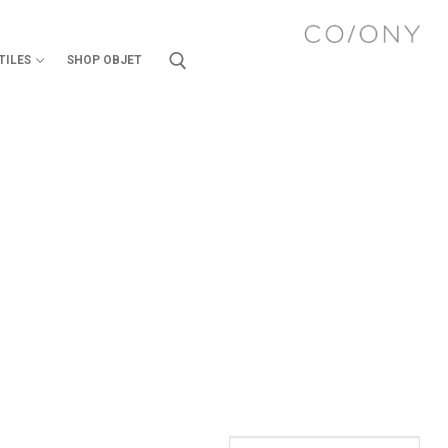
TILES
SHOP OBJET