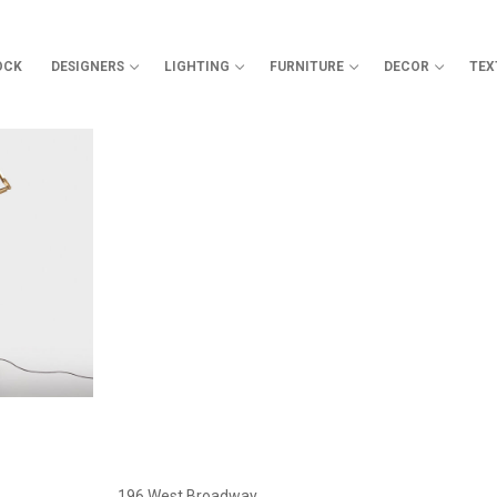
OCK
DESIGNERS
LIGHTING
FURNITURE
DECOR
TEX
Search for:
196 West Broadway