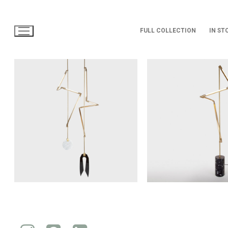
Skip
to
content
FULL COLLECTION
IN ST